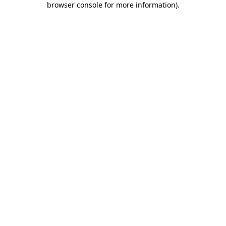
browser console for more information)
.