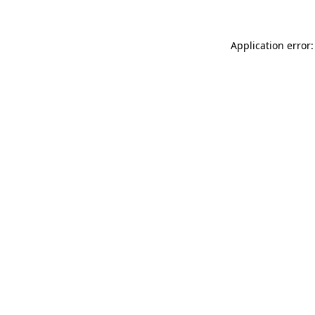
Application error