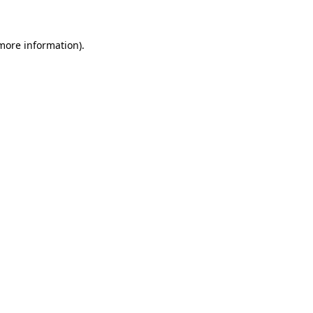
 more information)
.