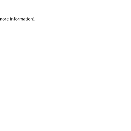
 more information)
.