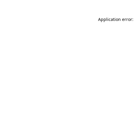
Application error