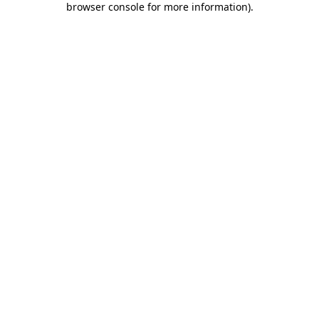
browser console for more information)
.