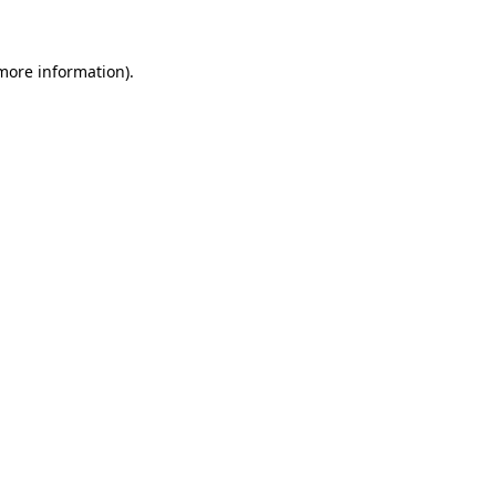
 more information)
.