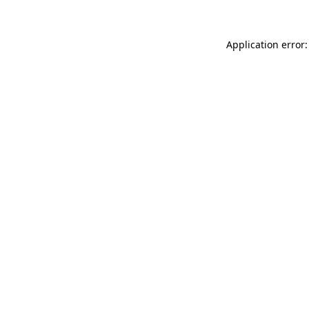
Application error