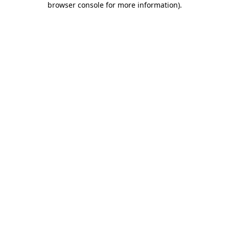
browser console for more information)
.