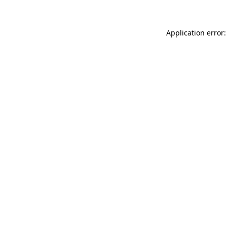
Application error