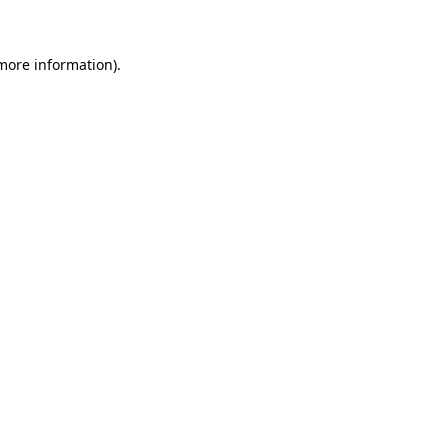
 more information)
.