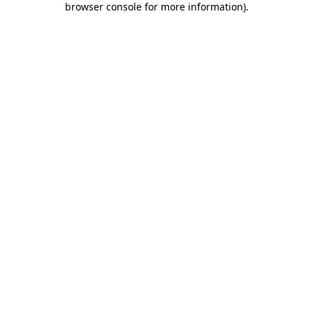
browser console for more information)
.