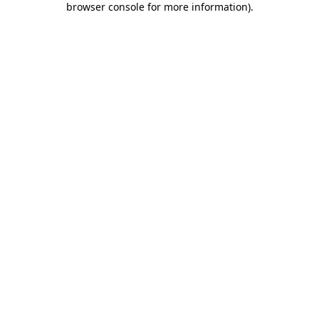
browser console for more information)
.