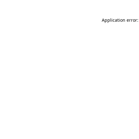
Application error