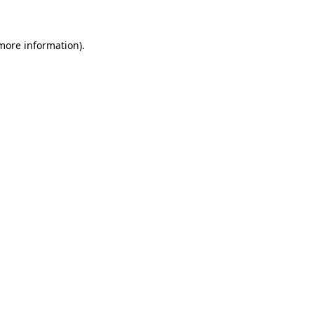
 more information)
.