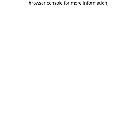
browser console for more information)
.