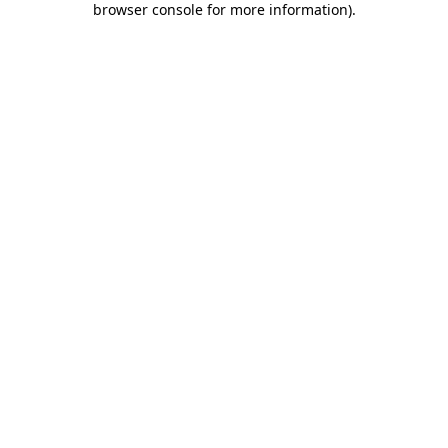
browser console for more information)
.