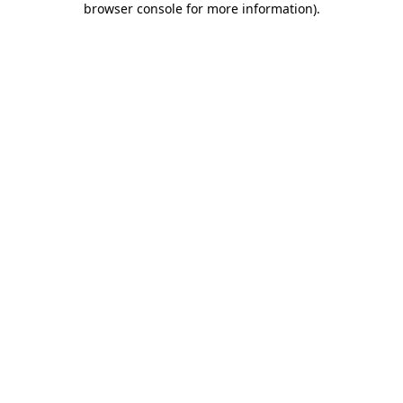
browser console for more information)
.