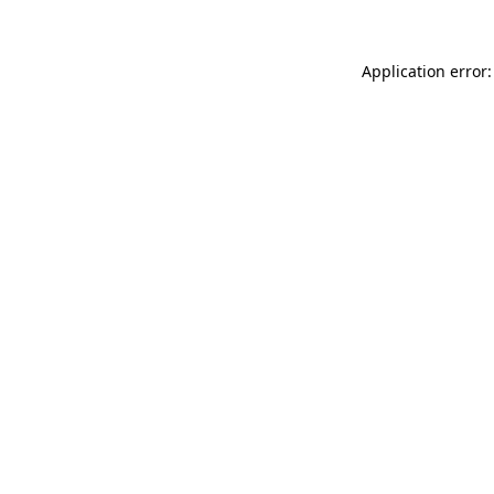
Application error