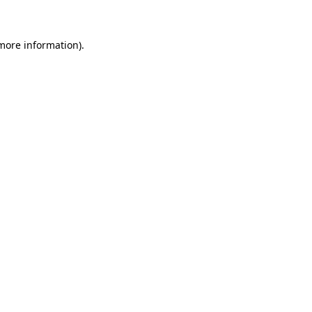
 more information)
.