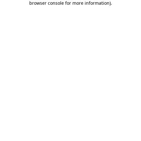
browser console for more information)
.