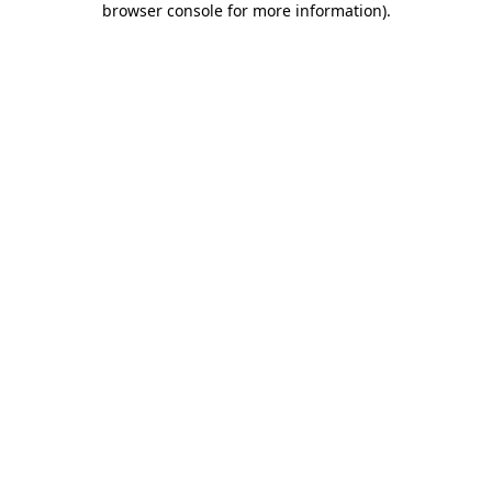
browser console for more information)
.