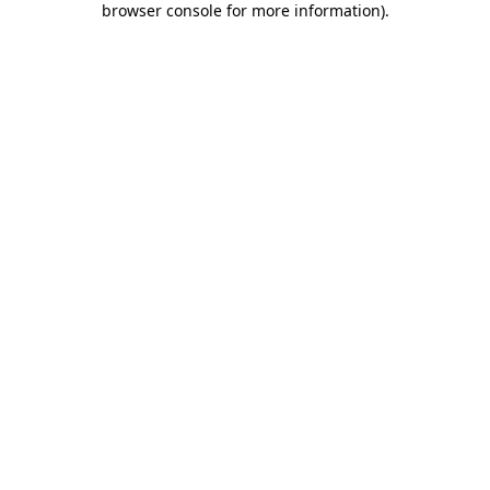
browser console for more information)
.