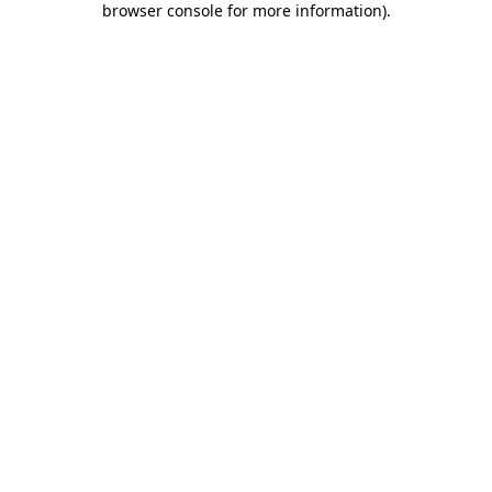
browser console for more information)
.