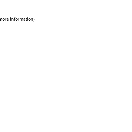
 more information)
.