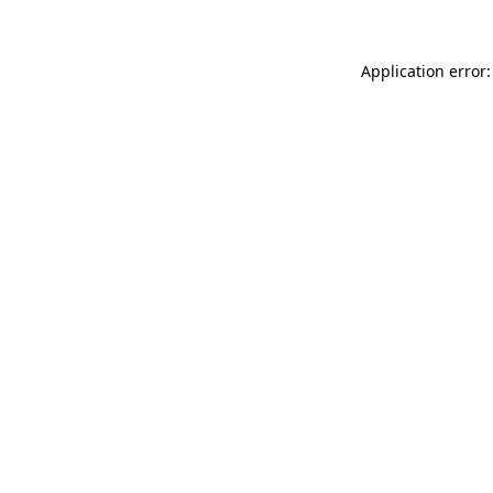
Application error