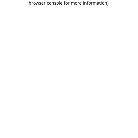
browser console for more information)
.