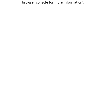
browser console for more information)
.