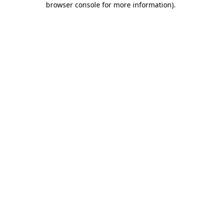
browser console for more information)
.