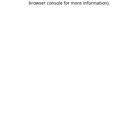
browser console for more information)
.