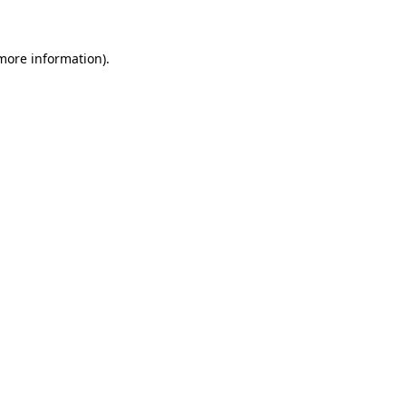
 more information)
.