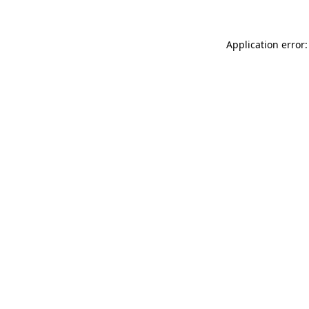
Application error