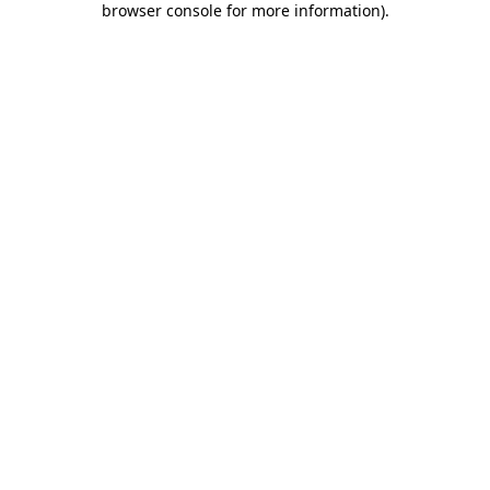
browser console for more information)
.