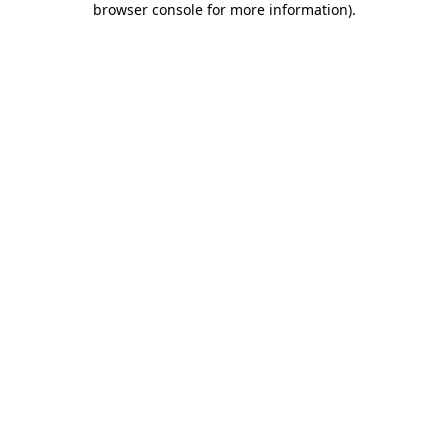
browser console for more information)
.