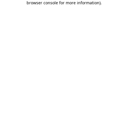
browser console for more information)
.