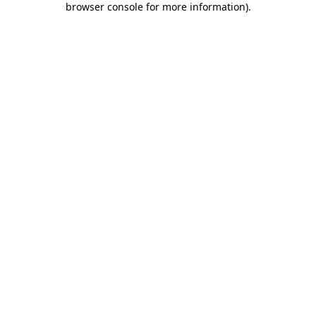
browser console for more information)
.