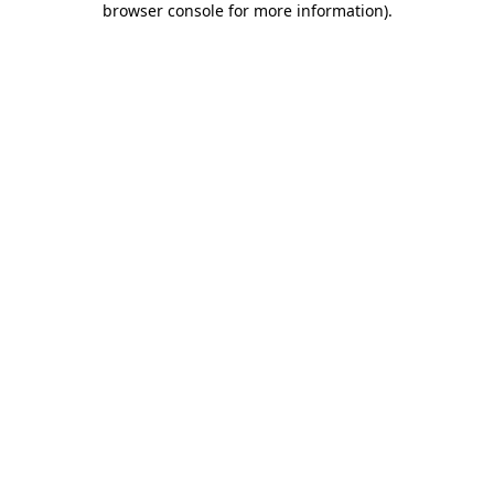
browser console for more information)
.