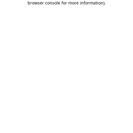
browser console for more information)
.