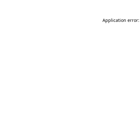
Application error