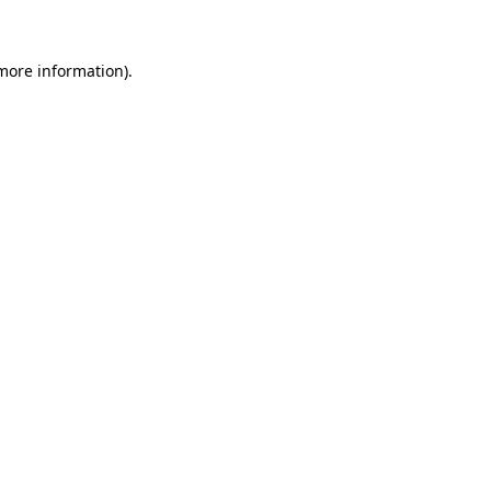
 more information)
.