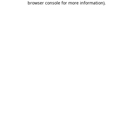
browser console for more information)
.