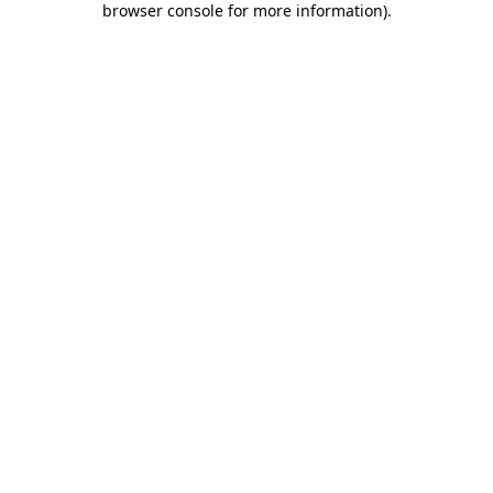
browser console for more information)
.