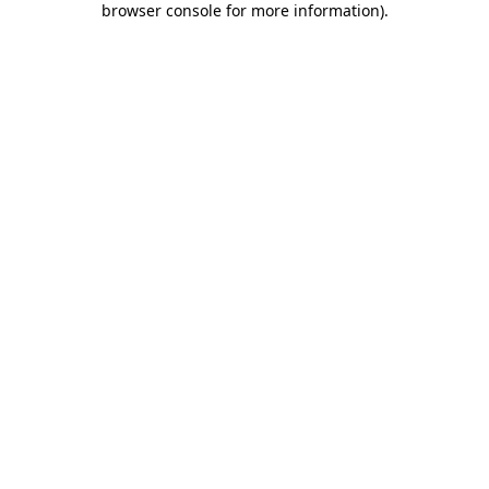
browser console for more information)
.