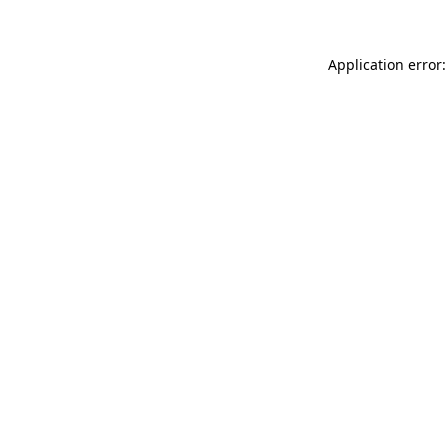
Application error