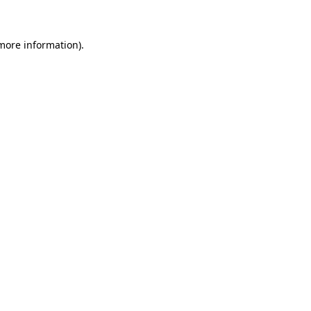
 more information)
.