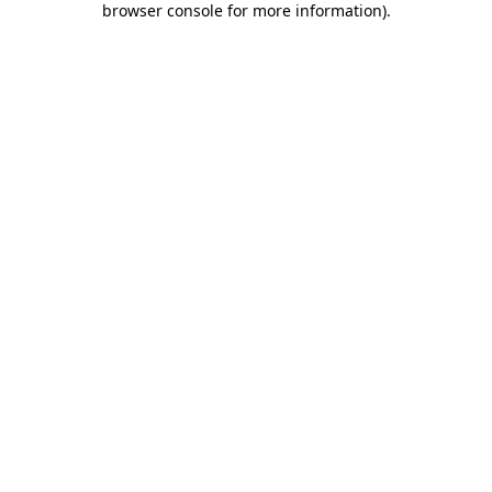
browser console for more information)
.