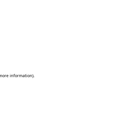
 more information)
.