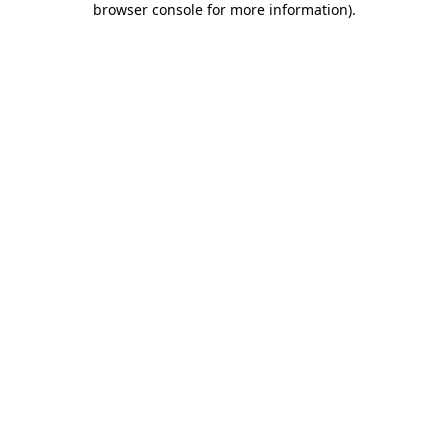
browser console for more information)
.