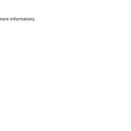
 more information)
.