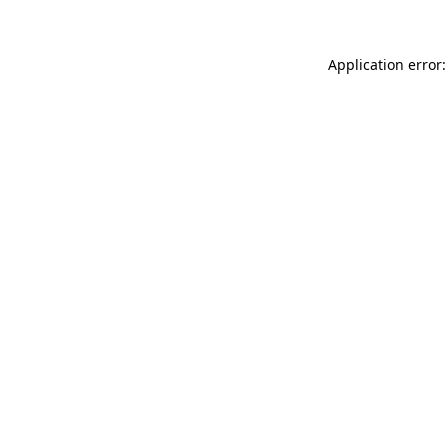
Application error