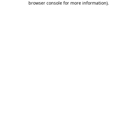
browser console for more information)
.