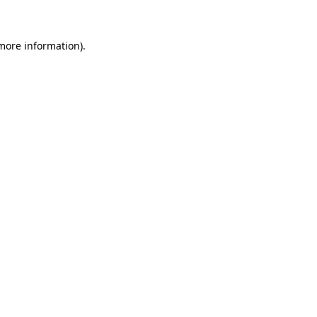
 more information)
.