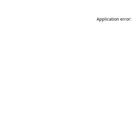
Application error