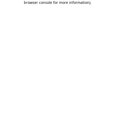
browser console for more information)
.