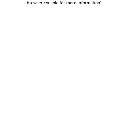
browser console for more information)
.