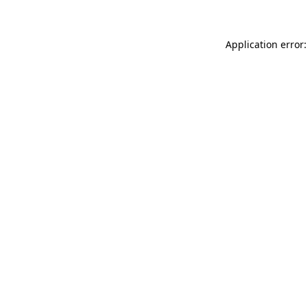
Application error