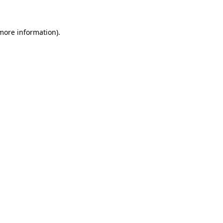
 more information)
.