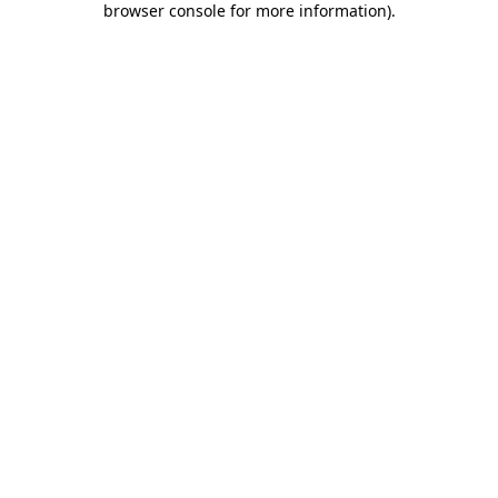
browser console for more information)
.