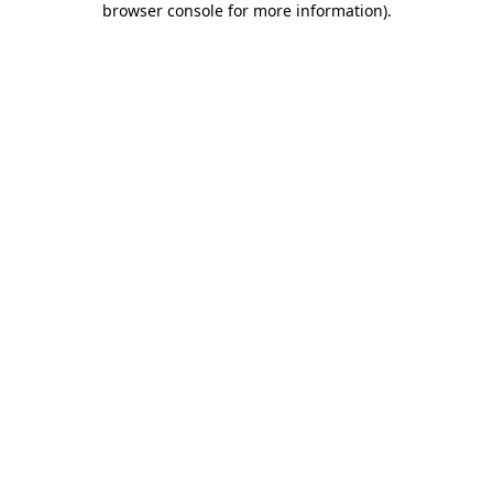
browser console for more information)
.