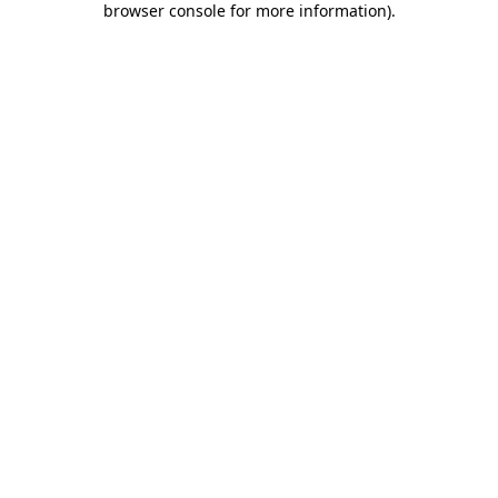
browser console for more information)
.