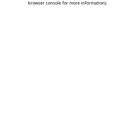
browser console for more information)
.