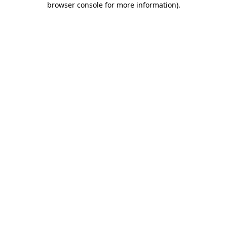
browser console for more information)
.