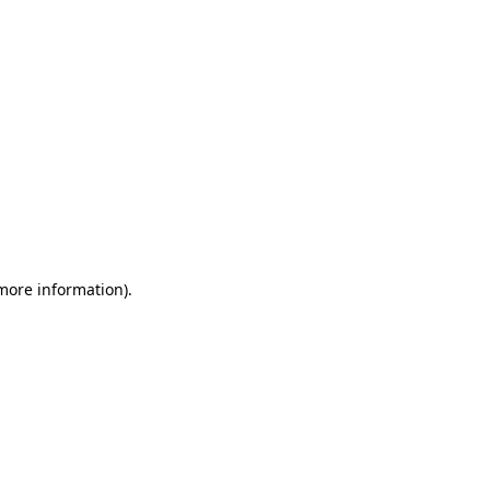
 more information)
.